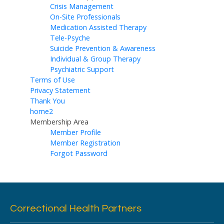
Crisis Management
On-Site Professionals
Medication Assisted Therapy
Tele-Psyche
Suicide Prevention & Awareness
Individual & Group Therapy
Psychiatric Support
Terms of Use
Privacy Statement
Thank You
home2
Membership Area
Member Profile
Member Registration
Forgot Password
Correctional Health Partners