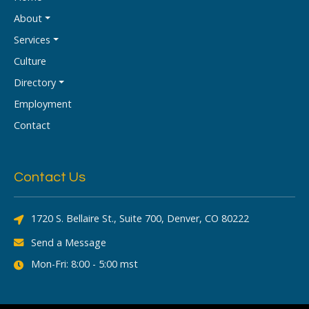
About
Services
Culture
Directory
Employment
Contact
Contact Us
1720 S. Bellaire St., Suite 700, Denver, CO 80222
Send a Message
Mon-Fri: 8:00 - 5:00 mst