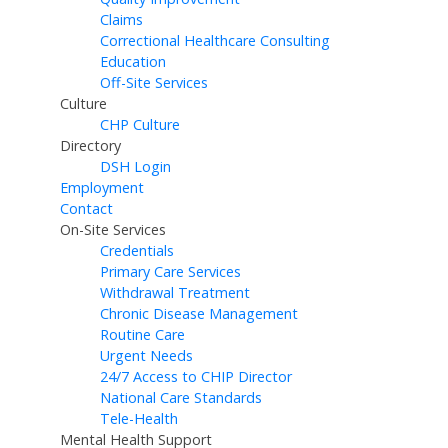
Claims
Correctional Healthcare Consulting
Education
Off-Site Services
Culture
CHP Culture
Directory
DSH Login
Employment
Contact
On-Site Services
Credentials
Primary Care Services
Withdrawal Treatment
Chronic Disease Management
Routine Care
Urgent Needs
24/7 Access to CHIP Director
National Care Standards
Tele-Health
Mental Health Support