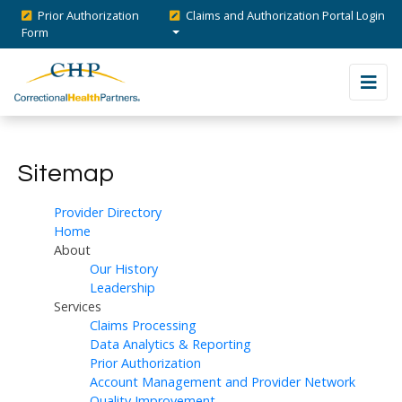
Prior Authorization
Claims and Authorization Portal Login
Form
Sitemap
Provider Directory
Home
About
Our History
Leadership
Services
Claims Processing
Data Analytics & Reporting
Prior Authorization
Account Management and Provider Network
Quality Improvement