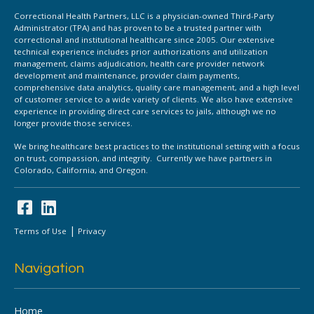
Correctional Health Partners, LLC is a physician-owned Third-Party
Administrator (TPA) and has proven to be a trusted partner with
correctional and institutional healthcare since 2005. Our extensive
technical experience includes prior authorizations and utilization
management, claims adjudication, health care provider network
development and maintenance, provider claim payments,
comprehensive data analytics, quality care management, and a high level
of customer service to a wide variety of clients. We also have extensive
experience in providing direct care services to jails, although we no
longer provide those services.
We bring healthcare best practices to the institutional setting with a focus
on trust, compassion, and integrity. Currently we have partners in
Colorado, California, and Oregon.
|
Terms of Use
Privacy
Navigation
Home