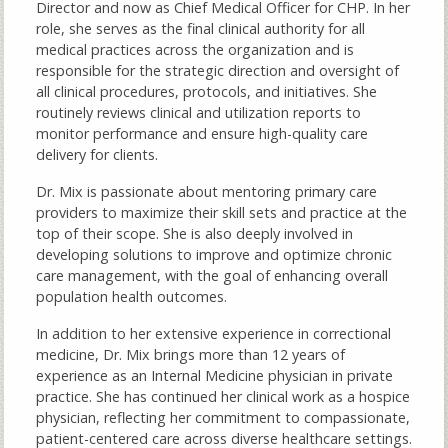
Director and now as Chief Medical Officer for CHP. In her
role, she serves as the final clinical authority for all
medical practices across the organization and is
responsible for the strategic direction and oversight of
all clinical procedures, protocols, and initiatives. She
routinely reviews clinical and utilization reports to
monitor performance and ensure high-quality care
delivery for clients.
Dr. Mix is passionate about mentoring primary care
providers to maximize their skill sets and practice at the
top of their scope. She is also deeply involved in
developing solutions to improve and optimize chronic
care management, with the goal of enhancing overall
population health outcomes.
In addition to her extensive experience in correctional
medicine, Dr. Mix brings more than 12 years of
experience as an Internal Medicine physician in private
practice. She has continued her clinical work as a hospice
physician, reflecting her commitment to compassionate,
patient-centered care across diverse healthcare settings.