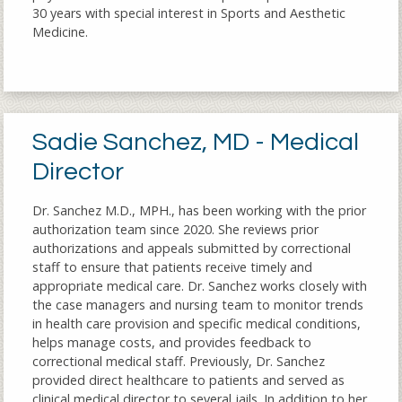
30 years with special interest in Sports and Aesthetic
Medicine.
Sadie Sanchez, MD - Medical
Director
Dr. Sanchez M.D., MPH., has been working with the prior
authorization team since 2020. She reviews prior
authorizations and appeals submitted by correctional
staff to ensure that patients receive timely and
appropriate medical care. Dr. Sanchez works closely with
the case managers and nursing team to monitor trends
in health care provision and specific medical conditions,
helps manage costs, and provides feedback to
correctional medical staff. Previously, Dr. Sanchez
provided direct healthcare to patients and served as
clinical medical director to several jails. In addition to her