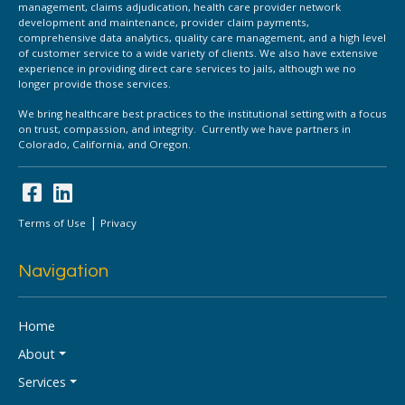
management, claims adjudication, health care provider network
development and maintenance, provider claim payments,
comprehensive data analytics, quality care management, and a high level
of customer service to a wide variety of clients. We also have extensive
experience in providing direct care services to jails, although we no
longer provide those services.
We bring healthcare best practices to the institutional setting with a focus
on trust, compassion, and integrity. Currently we have partners in
Colorado, California, and Oregon.
|
Terms of Use
Privacy
Navigation
Home
About
Services