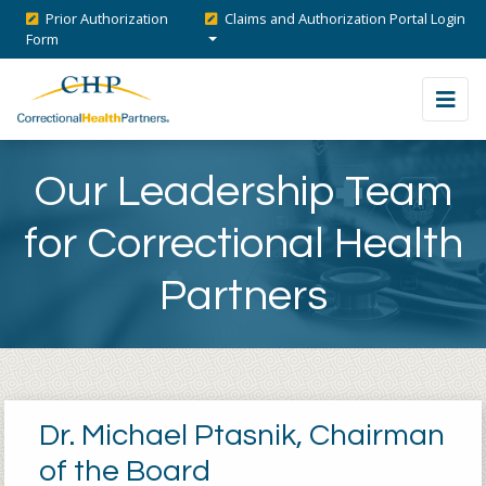
Prior Authorization
Claims and Authorization Portal Login
Form
Our Leadership Team
for Correctional Health
Partners
Dr. Michael Ptasnik, Chairman
of the Board