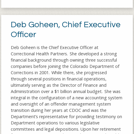
Deb Goheen, Chief Executive
Officer
Deb Goheen is the Chief Executive Officer at
Correctional Health Partners. She developed a strong
financial background through owning three successful
companies before joining the Colorado Department of
Corrections in 2001. While there, she progressed
through several positions in financial operations,
ultimately serving as the Director of Finance and
Administration over a $1 billion annual budget. She was
integral in the configuration of a new accounting system
and oversight of an offender management system
transition during her years at CDOC and was the
Department’s representative for providing testimony on
Department operations to various legislative
committees and legal depositions. Upon her retirement