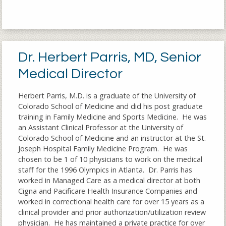
Dr. Herbert Parris, MD, Senior
Medical Director
Herbert Parris, M.D. is a graduate of the University of
Colorado School of Medicine and did his post graduate
training in Family Medicine and Sports Medicine. He was
an Assistant Clinical Professor at the University of
Colorado School of Medicine and an instructor at the St.
Joseph Hospital Family Medicine Program. He was
chosen to be 1 of 10 physicians to work on the medical
staff for the 1996 Olympics in Atlanta. Dr. Parris has
worked in Managed Care as a medical director at both
Cigna and Pacificare Health Insurance Companies and
worked in correctional health care for over 15 years as a
clinical provider and prior authorization/utilization review
physician. He has maintained a private practice for over