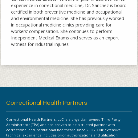
experience in correctional medicine, Dr. Sanchez is board
certified in both preventive medicine and occupational
and environmental medicine. She has previously worked
in occupational medicine clinics providing care for
workers’ compensation. She continues to perform
Independent Medical Exams and serves as an expert
witness for industrial injuries.
Correctional Health Partners
Correctional Health Partners, LLC is a physician-owned Third-Party
Administrator (TPA) and has proven to be a trusted partner with
correctional and institutional healthcare since 2005. Our extensive
technical experience includes prior authorizations and utilization