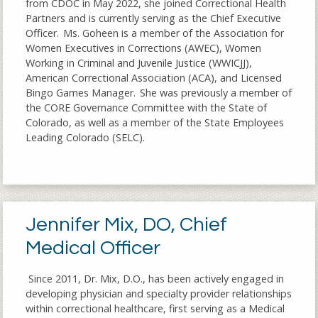
from CDOC in May 2022, she joined Correctional Health
Partners and is currently serving as the Chief Executive
Officer. Ms. Goheen is a member of the Association for
Women Executives in Corrections (AWEC), Women
Working in Criminal and Juvenile Justice (WWICJJ),
American Correctional Association (ACA), and Licensed
Bingo Games Manager. She was previously a member of
the CORE Governance Committee with the State of
Colorado, as well as a member of the State Employees
Leading Colorado (SELC).
Jennifer Mix, DO, Chief
Medical Officer
Since 2011, Dr. Mix, D.O., has been actively engaged in
developing physician and specialty provider relationships
within correctional healthcare, first serving as a Medical