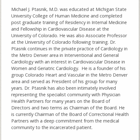
Michael J. Ptasnik, M.D. was educated at Michigan State
University College of Human Medicine and completed
post graduate training of Residency in Internal Medicine
and Fellowship in Cardiovascular Disease at the
University of Colorado. He was also Associate Professor
at the University of Colorado following training. Dr.
Ptasnik continues in the private practice of Cardiology in
the Metro Denver area in Interventional and General
Cardiology with an interest in Cardiovascular Disease in
Women and Geriatric Cardiology. He is a founder of his
group Colorado Heart and Vascular in the Metro Denver
area and served as President of his group for many
years. Dr. Ptasnik has also been intimately involved
representing the specialist community with Physician
Health Partners for many years on the Board of
Directors and two terms as Chairman of the Board. He
is currently Chairman of the Board of Correctional Health
Partners with a deep commitment from the medical
community to the incarcerated patient.