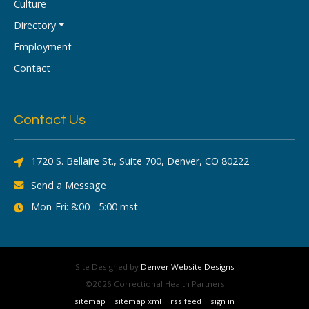
Culture
Directory
Employment
Contact
Contact Us
1720 S. Bellaire St., Suite 700, Denver, CO 80222
Send a Message
Mon-Fri: 8:00 - 5:00 mst
Site Designed by
Denver Website Designs
©2026 Correctional Health Partners
sitemap
|
sitemap xml
|
rss feed
|
sign in