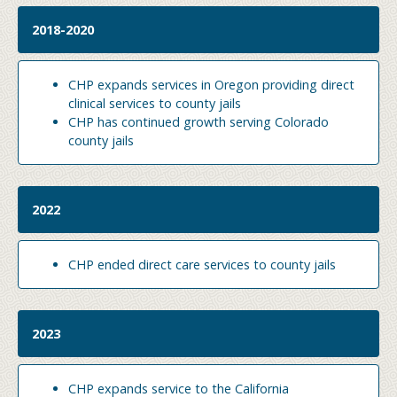
2018-2020
CHP expands services in Oregon providing direct
clinical services to county jails
CHP has continued growth serving Colorado
county jails
2022
CHP ended direct care services to county jails
2023
CHP expands service to the California