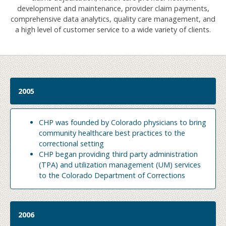
development and maintenance, provider claim payments,
comprehensive data analytics, quality care management, and
a high level of customer service to a wide variety of clients.
2005
CHP was founded by Colorado physicians to bring
community healthcare best practices to the
correctional setting
CHP began providing third party administration
(TPA) and utilization management (UM) services
to the Colorado Department of Corrections
2006