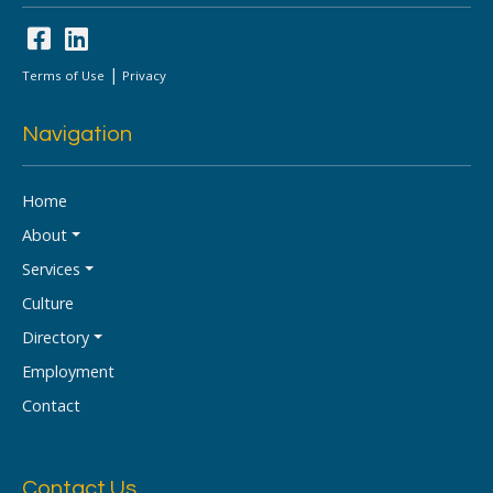
|
Terms of Use
Privacy
Navigation
Home
About
Services
Culture
Directory
Employment
Contact
Contact Us