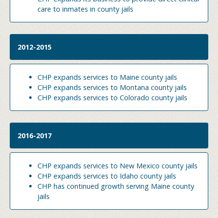
care to inmates in county jails
2012-2015
CHP expands services to Maine county jails
CHP expands services to Montana county jails
CHP expands services to Colorado county jails
2016-2017
CHP expands services to New Mexico county jails
CHP expands services to Idaho county jails
CHP has continued growth serving Maine county
jails