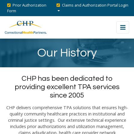
Prior Authorization
Claims and Authorization Portal Login
Form
Our History
CHP has been dedicated to
providing excellent TPA services
since 2005
CHP delivers comprehensive TPA solutions that ensures high-
quality community healthcare practices in institutional and
criminal justice settings. Our extensive technical experience
includes prior authorizations and utilization management,
claims adjudication, health care provider network