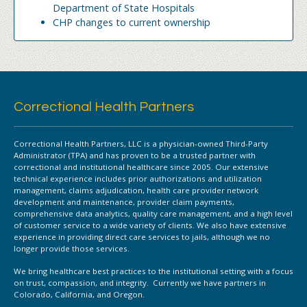
Department of State Hospitals
CHP changes to current ownership
Correctional Health Partners
Correctional Health Partners, LLC is a physician-owned Third-Party
Administrator (TPA) and has proven to be a trusted partner with
correctional and institutional healthcare since 2005. Our extensive
technical experience includes prior authorizations and utilization
management, claims adjudication, health care provider network
development and maintenance, provider claim payments,
comprehensive data analytics, quality care management, and a high level
of customer service to a wide variety of clients. We also have extensive
experience in providing direct care services to jails, although we no
longer provide those services.
We bring healthcare best practices to the institutional setting with a focus
on trust, compassion, and integrity. Currently we have partners in
Colorado, California, and Oregon.