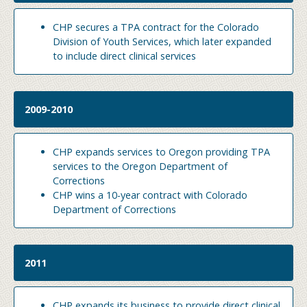
CHP secures a TPA contract for the Colorado
Division of Youth Services, which later expanded
to include direct clinical services
2009-2010
CHP expands services to Oregon providing TPA
services to the Oregon Department of
Corrections
CHP wins a 10-year contract with Colorado
Department of Corrections
2011
CHP expands its business to provide direct clinical