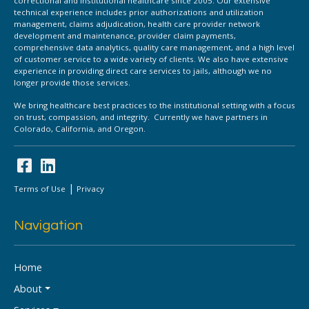
correctional and institutional healthcare since 2005. Our extensive
technical experience includes prior authorizations and utilization
management, claims adjudication, health care provider network
development and maintenance, provider claim payments,
comprehensive data analytics, quality care management, and a high level
of customer service to a wide variety of clients. We also have extensive
experience in providing direct care services to jails, although we no
longer provide those services.
We bring healthcare best practices to the institutional setting with a focus
on trust, compassion, and integrity. Currently we have partners in
Colorado, California, and Oregon.
|
Terms of Use
Privacy
Navigation
Home
About