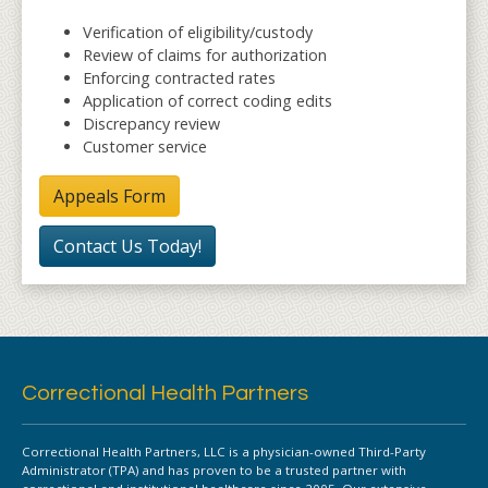
Verification of eligibility/custody
Review of claims for authorization
Enforcing contracted rates
Application of correct coding edits
Discrepancy review
Customer service
Appeals Form
Contact Us Today!
Correctional Health Partners
Correctional Health Partners, LLC is a physician-owned Third-Party
Administrator (TPA) and has proven to be a trusted partner with