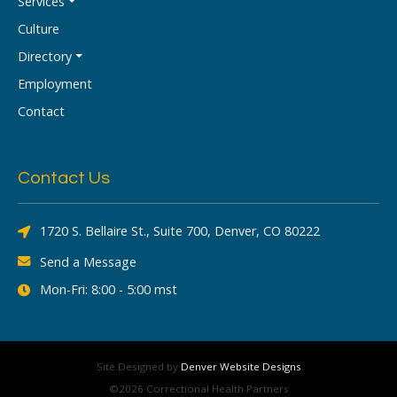
Services
Culture
Directory
Employment
Contact
Contact Us
1720 S. Bellaire St., Suite 700, Denver, CO 80222
Send a Message
Mon-Fri: 8:00 - 5:00 mst
Site Designed by
Denver Website Designs
©2026 Correctional Health Partners