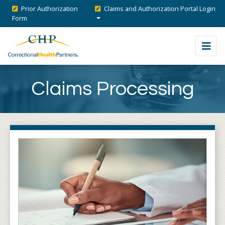
Prior Authorization
Claims and Authorization Portal Login
Form
Claims Processing