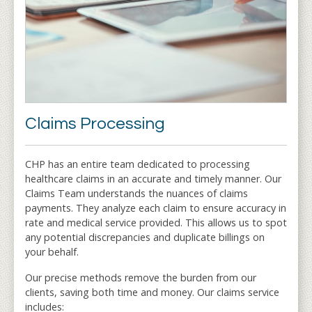
Claims Processing
CHP has an entire team dedicated to processing
healthcare claims in an accurate and timely manner. Our
Claims Team understands the nuances of claims
payments. They analyze each claim to ensure accuracy in
rate and medical service provided. This allows us to spot
any potential discrepancies and duplicate billings on
your behalf.
Our precise methods remove the burden from our
clients, saving both time and money. Our claims service
includes: