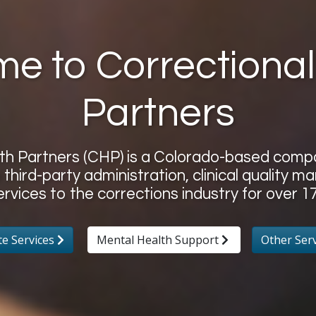
e to Correctional
Partners
lth Partners (CHP) is a Colorado-based com
 third-party administration, clinical quality
ervices to the corrections industry for over 17
te Services
Mental Health Support
Other Ser