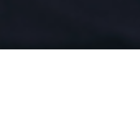
l professionals who built our mission for co
sight of medically appropriate care based on
 party administration (TPA), quality manage
. CHP takes great interest in the special issu