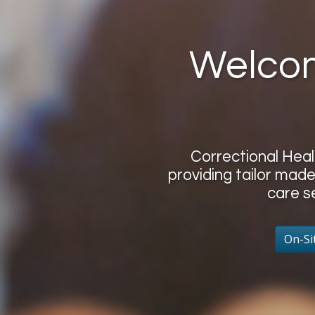
Welcom
Correctional Hea
providing tailor made
care s
On-Si