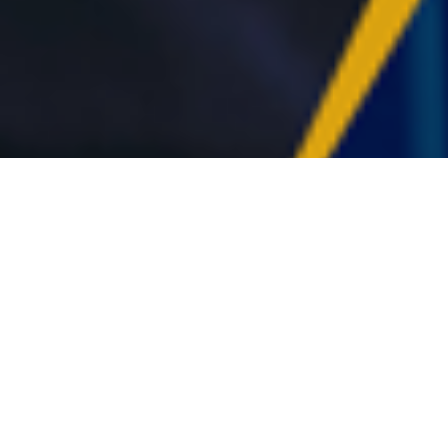
rrectional healthcare management
 evidence-based clinical practice.
ment programming and direct care
es and the unique dynamics of