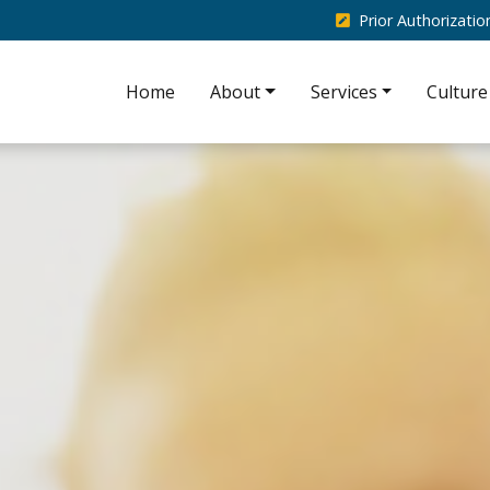
Prior Authorizati
Home
About
Services
Culture