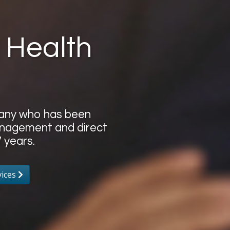
 Health
pany who has been
 management and direct
 years.
vices