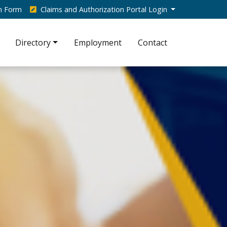
on Form
Claims and Authorization Portal Login
Directory
Employment
Contact