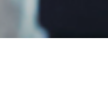
We are a company of correctiona
on ensuring the delivery and over
CHP provides services for third
within correctional settings