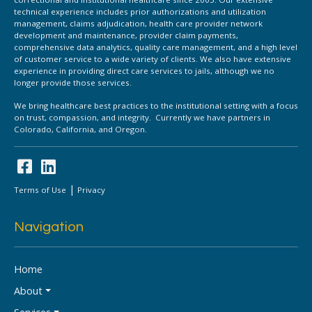
technical experience includes prior authorizations and utilization
management, claims adjudication, health care provider network
development and maintenance, provider claim payments,
comprehensive data analytics, quality care management, and a high level
of customer service to a wide variety of clients. We also have extensive
experience in providing direct care services to jails, although we no
longer provide those services.
We bring healthcare best practices to the institutional setting with a focus
on trust, compassion, and integrity. Currently we have partners in
Colorado, California, and Oregon.
|
Terms of Use
Privacy
Navigation
Home
About