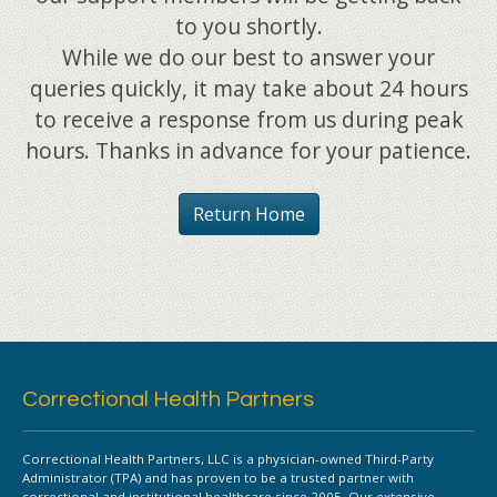
to you shortly.
While we do our best to answer your
queries quickly, it may take about 24 hours
to receive a response from us during peak
hours. Thanks in advance for your patience.
Return Home
Correctional Health Partners
Correctional Health Partners, LLC is a physician-owned Third-Party
Administrator (TPA) and has proven to be a trusted partner with
correctional and institutional healthcare since 2005. Our extensive