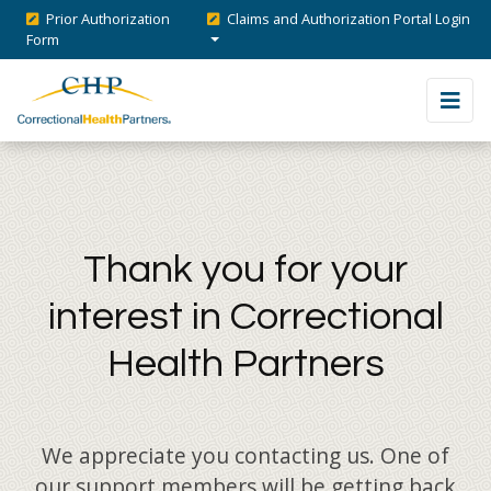
Prior Authorization
Claims and Authorization Portal Login
Form
Thank you for your
interest in Correctional
Health Partners
We appreciate you contacting us. One of
our support members will be getting back