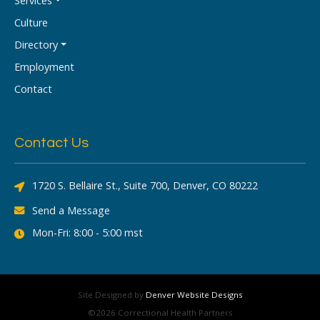
Services
Culture
Directory
Employment
Contact
Contact Us
1720 S. Bellaire St., Suite 700, Denver, CO 80222
Send a Message
Mon-Fri: 8:00 - 5:00 mst
Site Designed by
Denver Website Designs
©2026 Correctional Health Partners