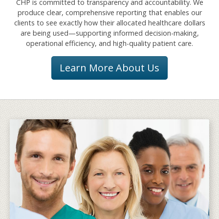
CHP is committed to transparency and accountability. We
produce clear, comprehensive reporting that enables our
clients to see exactly how their allocated healthcare dollars
are being used—supporting informed decision-making,
operational efficiency, and high-quality patient care.
Learn More About Us