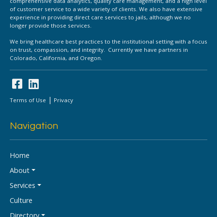
comprehensive data analytics, quality care management, and a high level
of customer service to a wide variety of clients. We also have extensive
experience in providing direct care services to jails, although we no
longer provide those services.
We bring healthcare best practices to the institutional setting with a focus
on trust, compassion, and integrity. Currently we have partners in
Colorado, California, and Oregon.
|
Terms of Use
Privacy
Navigation
Home
About
Services
Culture
Directory