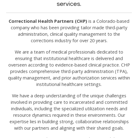
services.
Correctional Health Partners (CHP)
is a Colorado-based
company who has been providing tailor made third-party
administration, clinical quality management to the
corrections industry for over 20 years.
We are a team of medical professionals dedicated to
ensuring that institutional healthcare is delivered and
overseen according to evidence-based clinical practice. CHP
provides comprehensive third-party administration (TPA),
quality management, and prior authorization services within
institutional healthcare settings.
We have a deep understanding of the unique challenges
involved in providing care to incarcerated and committed
individuals, including the specialized utilization needs and
resource dynamics required in these environments. Our
expertise lies in building strong, collaborative relationships
with our partners and aligning with their shared goals.