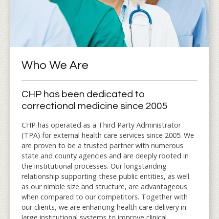
Who We Are
CHP has been dedicated to
correctional medicine since 2005
CHP has operated as a Third Party Administrator
(TPA) for external health care services since 2005. We
are proven to be a trusted partner with numerous
state and county agencies and are deeply rooted in
the institutional processes. Our longstanding
relationship supporting these public entities, as well
as our nimble size and structure, are advantageous
when compared to our competitors. Together with
our clients, we are enhancing health care delivery in
large institutional systems to improve clinical