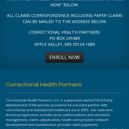
NOW" BELOW.
ALL CLAIMS CORRESPONDENCE INCLUDING PAPER CLAIMS
CAN BE MAILED TO THE ADDRESS BELOW:
CORRECTIONAL HEALTH PARTNERS
PO BOX 241689
APPLE VALLEY, MN 55124-1689
ENROLL NOW
Correctional Health Partners
Correctional Health Partners, LLC is a physician-owned Third-Party
Administrator (TPA) and has proven to be a trusted partner with
correctional and institutional healthcare since 2005. Our extensive
technical experience includes prior authorizations and utilization
management, claims adjudication, health care provider network
development and maintenance, provider claim payments,