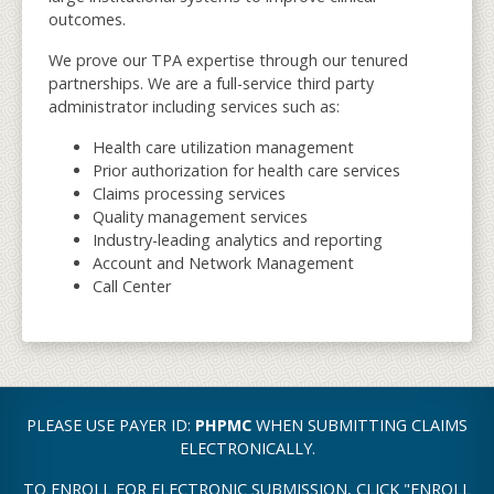
outcomes.
We prove our TPA expertise through our tenured
partnerships. We are a full-service third party
administrator including services such as:
Health care utilization management
Prior authorization for health care services
Claims processing services
Quality management services
Industry-leading analytics and reporting
Account and Network Management
Call Center
PLEASE USE PAYER ID:
PHPMC
WHEN SUBMITTING CLAIMS
ELECTRONICALLY.
TO ENROLL FOR ELECTRONIC SUBMISSION, CLICK "ENROLL