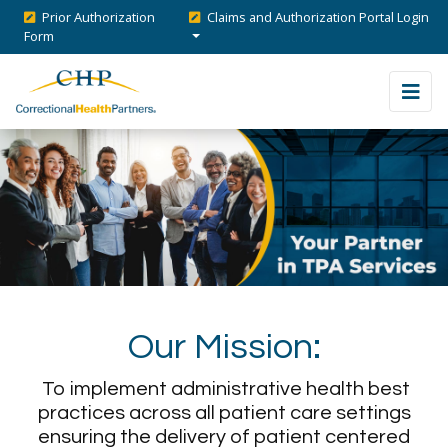
Prior Authorization
Claims and Authorization Portal Login
Form
Our Mission:
To implement administrative health best
practices across all patient care settings
ensuring the delivery of patient centered