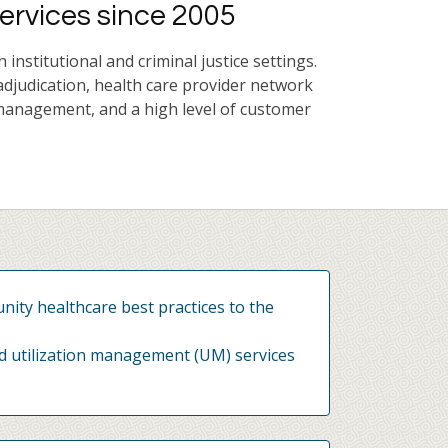
ervices since 2005
nstitutional and criminal justice settings.
adjudication, health care provider network
management, and a high level of customer
ity healthcare best practices to the
d utilization management (UM) services