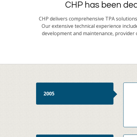
CHP has been dedi
CHP delivers comprehensive TPA solutions t
Our extensive technical experience includ
development and maintenance, provider c
2005