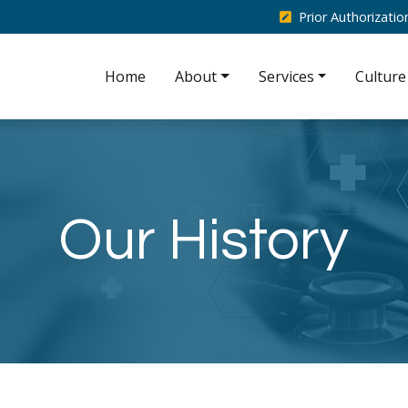
Prior Authorizati
Home
About
Services
Culture
Our History