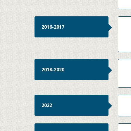
2016-2017
2018-2020
2022