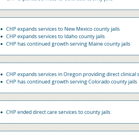
CHP expands services to New Mexico county jails
CHP expands services to Idaho county jails
CHP has continued growth serving Maine county jails
CHP expands services in Oregon providing direct clinical s
CHP has continued growth serving Colorado county jails
CHP ended direct care services to county jails