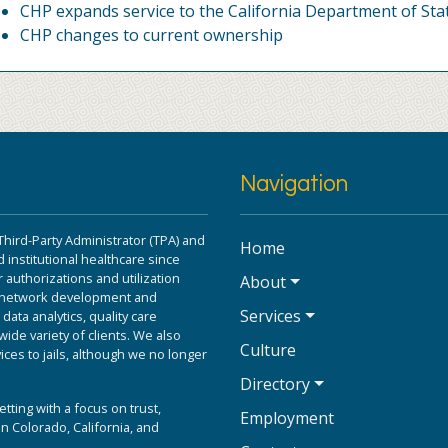
CHP expands service to the California Department of Sta
CHP changes to current ownership
Navigation
Third-Party Administrator (TPA) and
Home
 institutional healthcare since
 authorizations and utilization
About
r network development and
Services
ta analytics, quality care
ide variety of clients. We also
Culture
ices to jails, although we no longer
Directory
etting with a focus on trust,
Employment
n Colorado, California, and