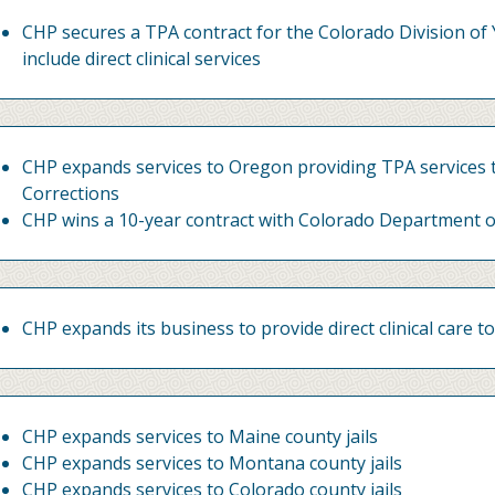
CHP secures a TPA contract for the Colorado Division of 
include direct clinical services
CHP expands services to Oregon providing TPA services
Corrections
CHP wins a 10-year contract with Colorado Department o
CHP expands its business to provide direct clinical care to
CHP expands services to Maine county jails
CHP expands services to Montana county jails
CHP expands services to Colorado county jails