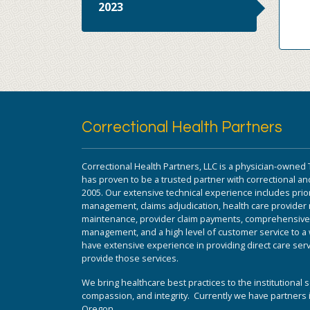
2023
Correctional Health Partners
Correctional Health Partners, LLC is a physician-owned 
has proven to be a trusted partner with correctional and
2005. Our extensive technical experience includes prior
management, claims adjudication, health care provide
maintenance, provider claim payments, comprehensive da
management, and a high level of customer service to a w
have extensive experience in providing direct care serv
provide those services.
We bring healthcare best practices to the institutional s
compassion, and integrity. Currently we have partners i
Oregon.