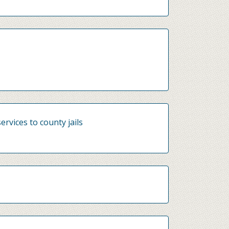
ervices to county jails