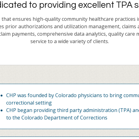
cated to providing excellent TPA s
hat ensures high-quality community healthcare practices in i
es prior authorizations and utilization management, claims 
laim payments, comprehensive data analytics, quality care 
service to a wide variety of clients.
CHP was founded by Colorado physicians to bring commun
correctional setting
CHP began providing third party administration (TPA) an
to the Colorado Department of Corrections