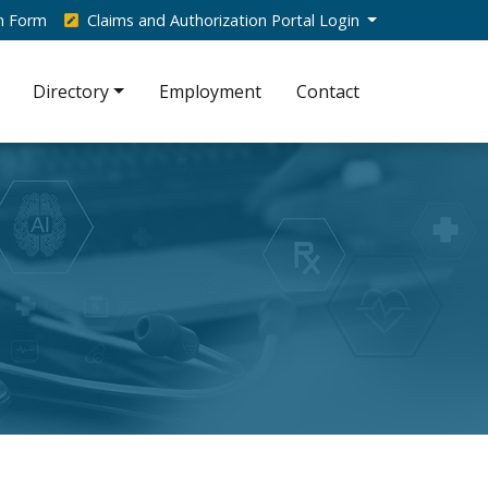
on Form
Claims and Authorization Portal Login
Directory
Employment
Contact