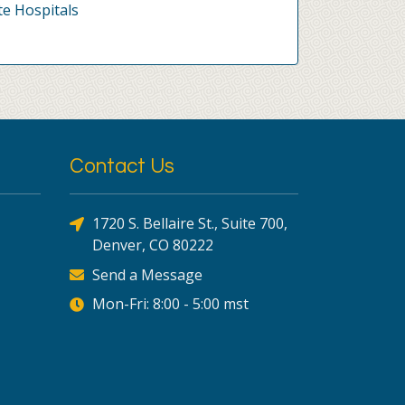
te Hospitals
Contact Us
1720 S. Bellaire St., Suite 700,
Denver, CO 80222
Send a Message
Mon-Fri: 8:00 - 5:00 mst