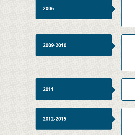
2006
2009-2010
2011
2012-2015