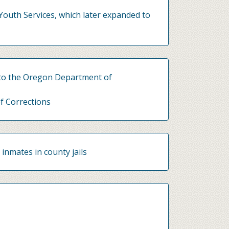
Youth Services, which later expanded to
 to the Oregon Department of
f Corrections
 inmates in county jails